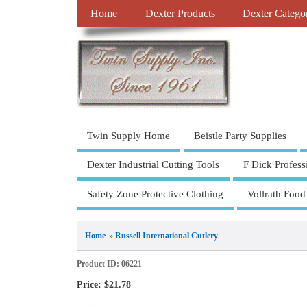
Home
Dexter Products
Dexter Catego
Twin Supply Home
Beistle Party Supplies
Dexter Industrial Cutting Tools
F Dick Profess
Safety Zone Protective Clothing
Vollrath Food
Home
»
Russell International Cutlery
Product ID
06221
Price:
$21.78