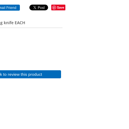
Save
ng knife EACH
ck to review this product