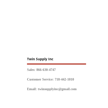
Twin Supply Inc
Sales: 866-630-4747
Customer Service: 718-442-1010
Email: twinsupplyinc@gmail.com