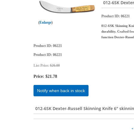
012-6SK Dexter
Product ID
06221
Enlarge
012-6SK Skinning Knife
durability. Crafted fro
function Dexter-Russe
Product ID
06221
Product ID
06221
List Price:
$26.00
Price:
$21.78
Notify when back in stock
012-6SK Dexter-Russell Skinning Knife 6" skinni
«