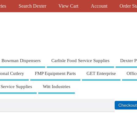
ries
Search Dexter
View Cart
Account
Order St
Bowman Dispensers
Carlisle Food Service Supplies
Dexter P
ional Cutlery
FMP Equipment Parts
GET Enterprise
Offic
 Service Supplies
Witt Industries