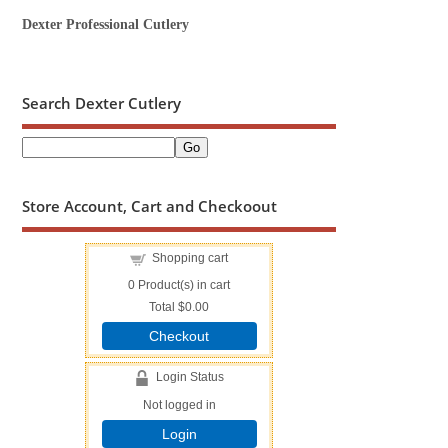
Dexter Professional Cutlery
Search Dexter Cutlery
Store Account, Cart and Checkoout
Shopping cart
0
Product(s) in cart
Total
$0.00
Checkout
Login Status
Not logged in
Login