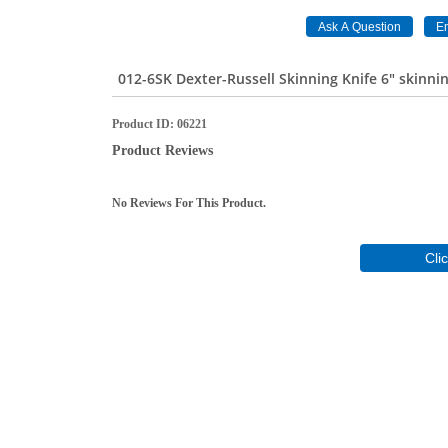
012-6SK Dexter-Russell Skinning Knife 6" skinni
Product ID
06221
Product Reviews
No Reviews For This Product.
Cli