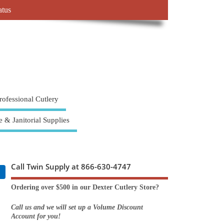
atus
rofessional Cutlery
e & Janitorial Supplies
Call Twin Supply at 866-630-4747
Ordering over $500 in our Dexter Cutlery Store?
Call us and we will set up a Volume Discount
Account for you!