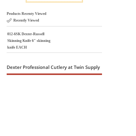
Products Recenty Viewed
Recently Viewed
012-6SK Dexter-Russell
Skinning Knife 6" skinning
knife EACH
Dexter Professional Cutlery at Twin Supply