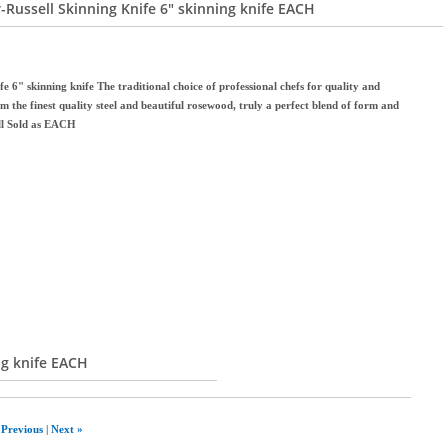
-Russell Skinning Knife 6" skinning knife EACH
 6" skinning knife The traditional choice of professional chefs for quality and
m the finest quality steel and beautiful rosewood, truly a perfect blend of form and
ll Sold as EACH
ng knife EACH
 Previous
|
Next »