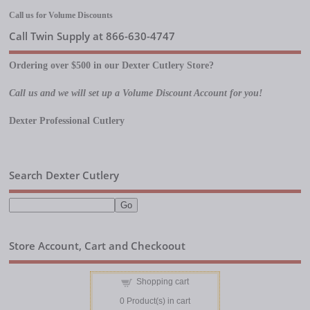
Call us for Volume Discounts
Call Twin Supply at 866-630-4747
Ordering over $500 in our Dexter Cutlery Store?
Call us and we will set up a Volume Discount Account for you!
Dexter Professional Cutlery
Search Dexter Cutlery
Store Account, Cart and Checkoout
Shopping cart
0
Product(s) in cart