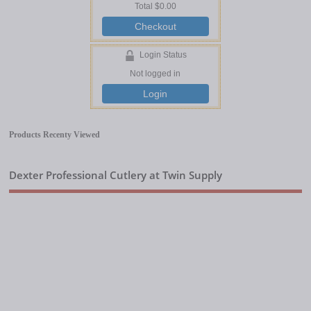
Total
$0.00
Checkout
Login Status
Not logged in
Login
Products Recenty Viewed
Dexter Professional Cutlery at Twin Supply