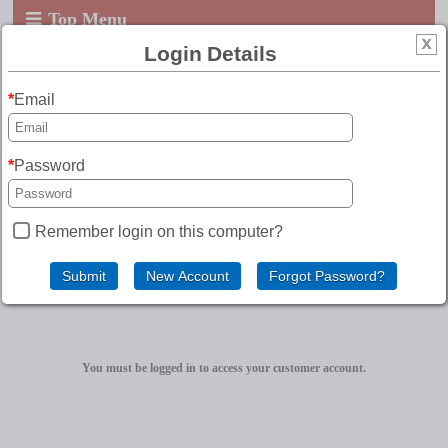
Top Menu
Login Details
Email
Password
Remember login on this computer?
Customer Account
You must be logged in to access your customer account.