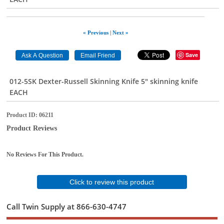
« Previous
|
Next »
Save
012-5SK Dexter-Russell Skinning Knife 5" skinning knife
EACH
Product ID
06211
Product Reviews
No Reviews For This Product.
Click to review this product
Call Twin Supply at 866-630-4747