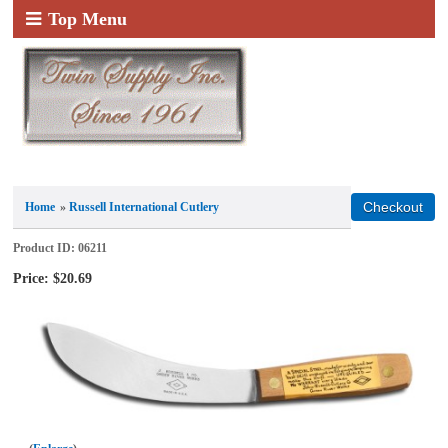
Top Menu
Home
»
Russell International Cutlery
Product ID
06211
Price:
$20.69