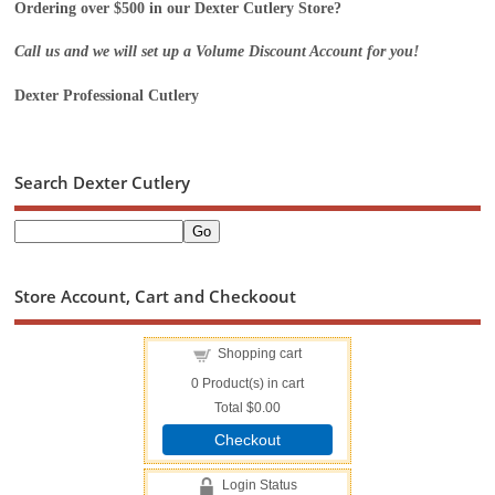
Ordering over $500 in our Dexter Cutlery Store?
Call us and we will set up a Volume Discount Account for you!
Dexter Professional Cutlery
Search Dexter Cutlery
Store Account, Cart and Checkoout
Shopping cart
0
Product(s) in cart
Total
$0.00
Checkout
Login Status