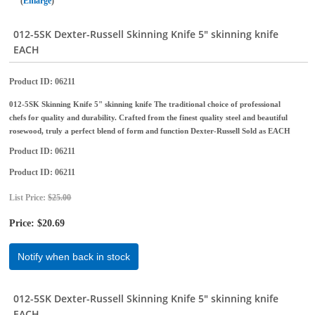
Enlarge
012-5SK Dexter-Russell Skinning Knife 5" skinning knife
EACH
Product ID
06211
012-5SK Skinning Knife 5" skinning knife The traditional choice of professional
chefs for quality and durability. Crafted from the finest quality steel and beautiful
rosewood, truly a perfect blend of form and function Dexter-Russell Sold as EACH
Product ID
06211
Product ID
06211
List Price:
$25.00
Price:
$20.69
Notify when back in stock
012-5SK Dexter-Russell Skinning Knife 5" skinning knife
EACH