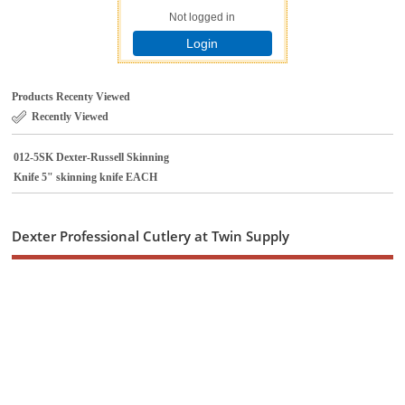
Not logged in
Login
Products Recenty Viewed
Recently Viewed
012-5SK Dexter-Russell Skinning
Knife 5" skinning knife EACH
Dexter Professional Cutlery at Twin Supply