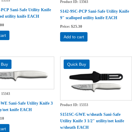
13553
Product ID
13563
PCP Sani-Safe Utility Knife
S142-9SC-PCP Sani-Safe Utility Knife
ped utility knife EACH
9" scalloped utility knife EACH
.00
Price
$25.30
cart
Add to cart
15343
E Sani-Safe Utility Knife 3
Product ID
15353
ity/net knife EACH
S151SC-GWE w/sheath Sani-Safe
.10
Utility Knife 3 1/2" utility/net knife
w/sheath EACH
cart