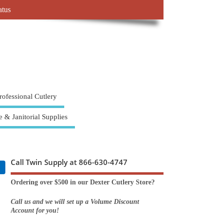
atus
rofessional Cutlery
e & Janitorial Supplies
Call Twin Supply at 866-630-4747
Ordering over $500 in our Dexter Cutlery Store?
Call us and we will set up a Volume Discount
Account for you!