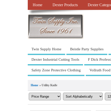
Home
Dexter Products
Dexter Catego
Twin Supply Home
Beistle Party Supplies
Dexter Industrial Cutting Tools
F Dick Profess
Safety Zone Protective Clothing
Vollrath Food
Home
» Utility Knife