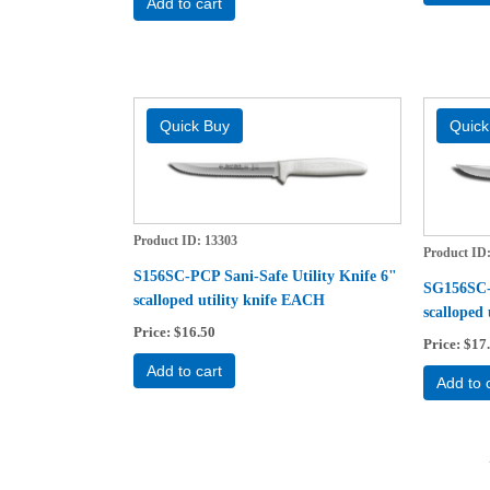
Add to cart
Product ID
13303
Product ID
S156SC-PCP Sani-Safe Utility Knife 6"
SG156SC-P
scalloped utility knife EACH
scalloped
Price
$16.50
Price
$17
Add to cart
Add to 