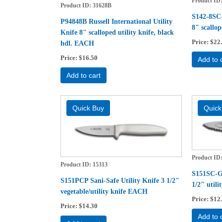
Product ID
Product ID
31628B
S142-8SC-
P94848B Russell International Utility
8" scallo
Knife 8" scalloped utility knife, black
Price
$22
hdl. EACH
Price
$16.50
Add to 
Add to cart
Product ID
Product ID
15313
S151SC-GW
S151PCP Sani-Safe Utility Knife 3 1/2"
1/2" util
vegetable/utility knife EACH
Price
$12
Price
$14.30
Add to 