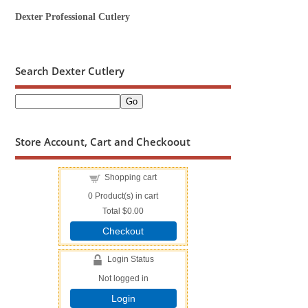
Dexter Professional Cutlery
Search Dexter Cutlery
Store Account, Cart and Checkoout
Shopping cart
0
Product(s) in cart
Total
$0.00
Checkout
Login Status
Not logged in
Login