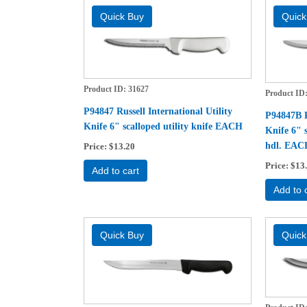
Product ID
31627
Product ID
P94847 Russell International Utility
P94847B Ru
Knife 6" scalloped utility knife EACH
Knife 6" s
hdl. EAC
Price
$13.20
Price
$13
Add to cart
Add to 