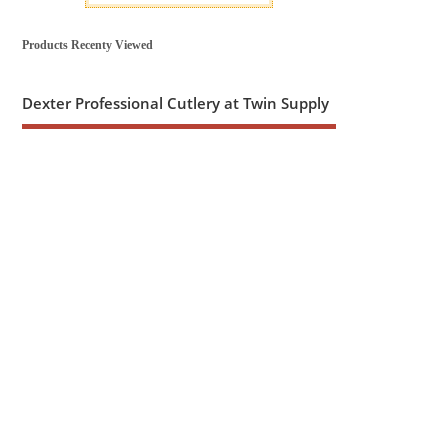
Products Recenty Viewed
Dexter Professional Cutlery at Twin Supply