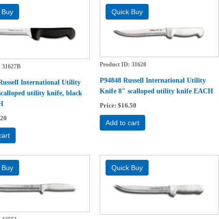
Product ID
31628
31627B
P94848 Russell International Utility
ssell International Utility
Knife 8" scalloped utility knife EACH
calloped utility knife, black
H
Price
$16.50
.20
Add to cart
cart