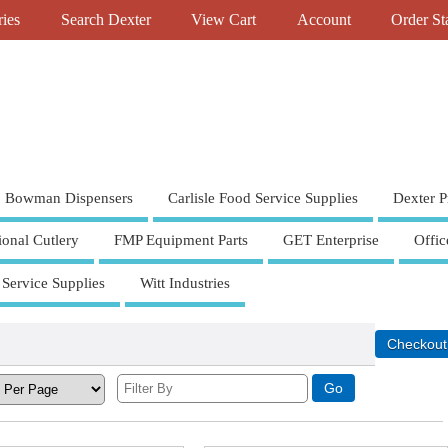
ries
Search Dexter
View Cart
Account
Order St
Bowman Dispensers
Carlisle Food Service Supplies
Dexter P
ional Cutlery
FMP Equipment Parts
GET Enterprise
Offic
 Service Supplies
Witt Industries