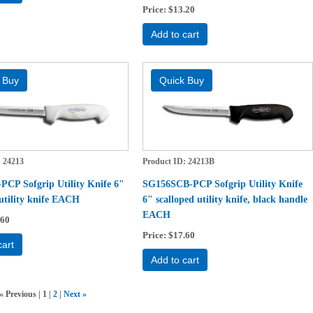
Price
$13.20
Add to cart
24213
Product ID
24213B
CP Sofgrip Utility Knife 6"
SG156SCB-PCP Sofgrip Utility Knife
 utility knife EACH
6" scalloped utility knife, black handle
EACH
.60
Price
$17.60
cart
Add to cart
«
Previous
1
2
Next
»