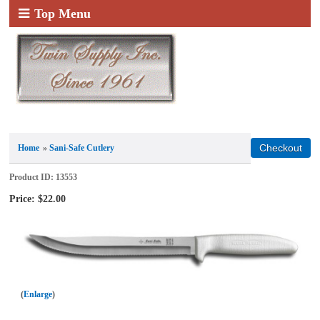
Top Menu
Home
»
Sani-Safe Cutlery
Product ID
13553
Price:
$22.00
Enlarge