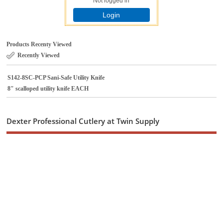
Not logged in
Login
Products Recenty Viewed
Recently Viewed
S142-8SC-PCP Sani-Safe Utility Knife
8" scalloped utility knife EACH
Dexter Professional Cutlery at Twin Supply