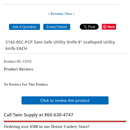
« Previous
|
Next »
Save
S142-8SC-PCP Sani-Safe Utility Knife 8" scalloped utility
knife EACH
Product ID
13553
Product Reviews
No Reviews For This Product.
Click to review this product
Call Twin Supply at 866-630-4747
Ordering over $500 in our Dexter Cutlery Store?