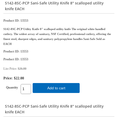
S142-8SC-PCP Sani-Safe Utility Knife 8" scalloped utility
knife EACH
Product ID
13553
S142-8SC-PCP Utility Knife 8" scalloped utility knife The original white handled
cutlery. The widest array of sanitary, NSF Certified, professional cutlery, offering the
finest steel, sharpest edges, and sanitary polypropylene handles Sani-Safe Sold as
EACH
Product ID
13553
Product ID
13553
List Price:
$26.00
Price:
$22.00
Quantity
Add to cart
S142-8SC-PCP Sani-Safe Utility Knife 8" scalloped utility
knife EACH