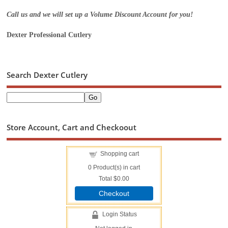
Call us and we will set up a Volume Discount Account for you!
Dexter Professional Cutlery
Search Dexter Cutlery
Store Account, Cart and Checkoout
Shopping cart
0
Product(s) in cart
Total
$0.00
Checkout
Login Status