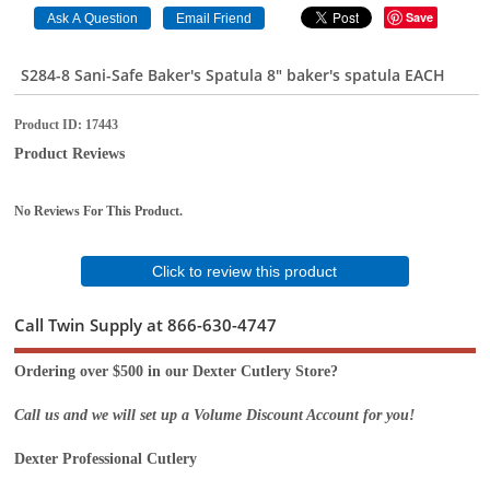
Save
S284-8 Sani-Safe Baker's Spatula 8" baker's spatula EACH
Product ID
17443
Product Reviews
No Reviews For This Product.
Click to review this product
Call Twin Supply at 866-630-4747
Ordering over $500 in our Dexter Cutlery Store?
Call us and we will set up a Volume Discount Account for you!
Dexter Professional Cutlery