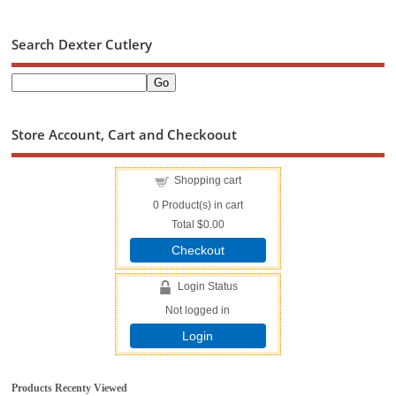
Search Dexter Cutlery
Store Account, Cart and Checkoout
Shopping cart
0
Product(s) in cart
Total
$0.00
Checkout
Login Status
Not logged in
Login
Products Recenty Viewed