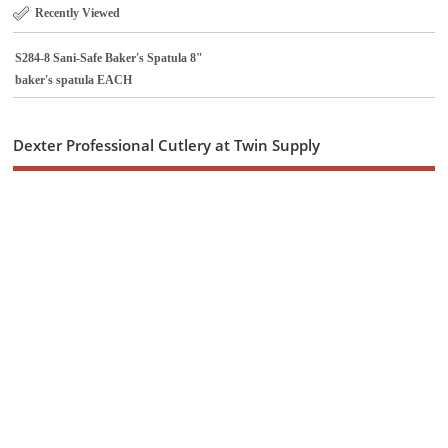
Recently Viewed
S284-8 Sani-Safe Baker's Spatula 8"
baker's spatula EACH
Dexter Professional Cutlery at Twin Supply