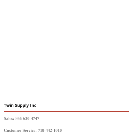
Twin Supply Inc
Sales: 866-630-4747
Customer Service: 718-442-1010