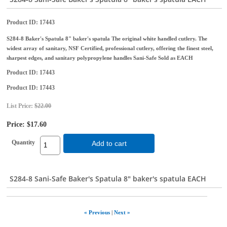
Product ID
17443
S284-8 Baker's Spatula 8" baker's spatula The original white handled cutlery. The
widest array of sanitary, NSF Certified, professional cutlery, offering the finest steel,
sharpest edges, and sanitary polypropylene handles Sani-Safe Sold as EACH
Product ID
17443
Product ID
17443
List Price:
$22.00
Price:
$17.60
Quantity
Add to cart
S284-8 Sani-Safe Baker's Spatula 8" baker's spatula EACH
« Previous
|
Next »