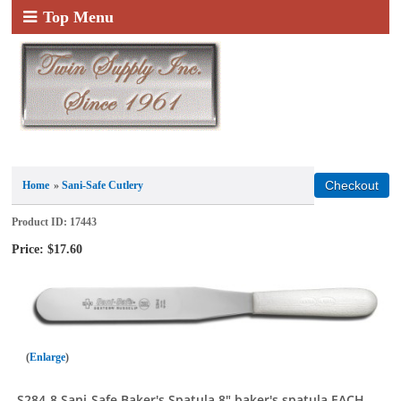
Top Menu
Home
»
Sani-Safe Cutlery
Product ID
17443
Price:
$17.60
Enlarge
S284-8 Sani-Safe Baker's Spatula 8" baker's spatula EACH