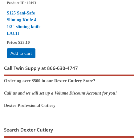
Product ID
10193
S125 Sani-Safe
Sliming Knife 4
1/2" sliming knife
EACH
Price
$23.10
Add to cart
Call Twin Supply at 866-630-4747
Ordering over $500 in our Dexter Cutlery Store?
Call us and we will set up a Volume Discount Account for you!
Dexter Professional Cutlery
Search Dexter Cutlery