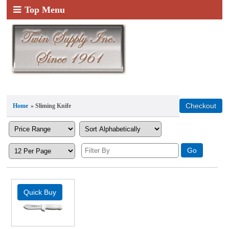
Top Menu
Home
» Sliming Knife