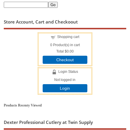
Store Account, Cart and Checkoout
Shopping cart
0
Product(s) in cart
Total
$0.00
Checkout
Login Status
Not logged in
Login
Products Recenty Viewed
Dexter Professional Cutlery at Twin Supply