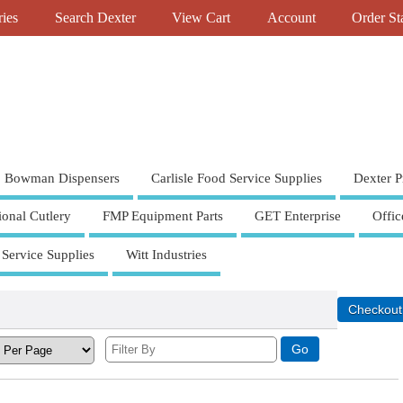
ries
Search Dexter
View Cart
Account
Order St
Bowman Dispensers
Carlisle Food Service Supplies
Dexter P
ional Cutlery
FMP Equipment Parts
GET Enterprise
Offic
 Service Supplies
Witt Industries