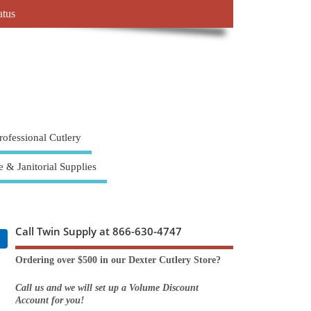
atus
rofessional Cutlery
e & Janitorial Supplies
Call Twin Supply at 866-630-4747
Ordering over $500 in our Dexter Cutlery Store?
Call us and we will set up a Volume Discount
Account for you!