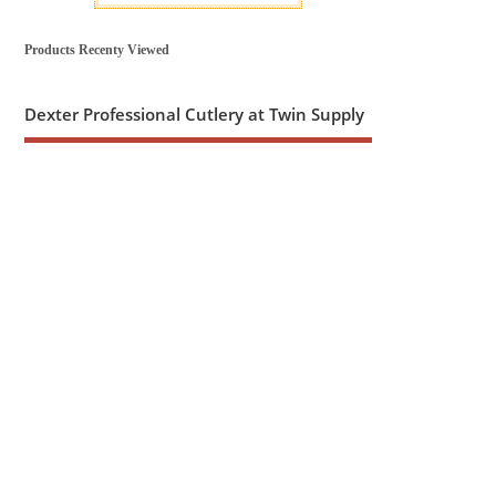
Products Recenty Viewed
Dexter Professional Cutlery at Twin Supply