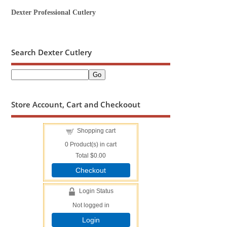
Dexter Professional Cutlery
Search Dexter Cutlery
Store Account, Cart and Checkoout
Shopping cart
0
Product(s) in cart
Total
$0.00
Checkout
Login Status
Not logged in
Login