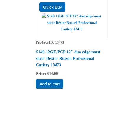
Product ID
13473
S140-12GE-PCP 12" duo edge roast
slicer Dexter Russell Professional
Cutlery 13473
Price
$44.00
Add to cart