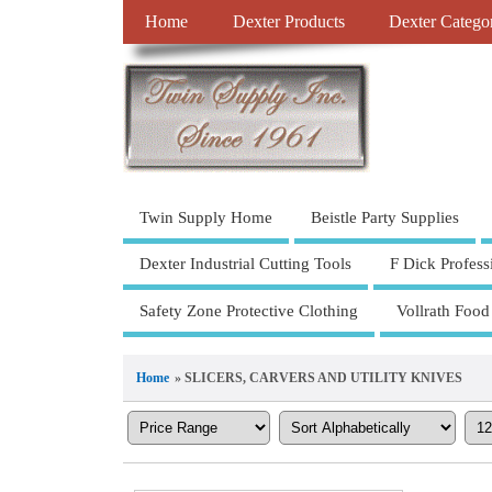
Home
Dexter Products
Dexter Catego
Twin Supply Home
Beistle Party Supplies
Dexter Industrial Cutting Tools
F Dick Profess
Safety Zone Protective Clothing
Vollrath Food
Home
» SLICERS, CARVERS AND UTILITY KNIVES