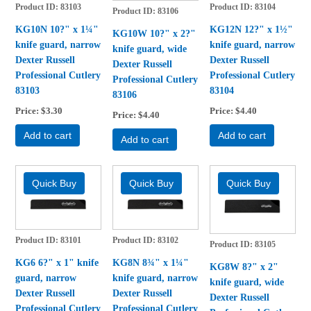
Product ID
83103
Product ID
83104
Product ID
83106
KG10N 10?" x 1¼"
KG12N 12?" x 1½"
KG10W 10?" x 2?"
knife guard, narrow
knife guard, narrow
knife guard, wide
Dexter Russell
Dexter Russell
Dexter Russell
Professional Cutlery
Professional Cutlery
Professional Cutlery
83103
83104
83106
Price
$3.30
Price
$4.40
Price
$4.40
Add to cart
Add to cart
Add to cart
Product ID
83101
Product ID
83102
Product ID
83105
KG6 6?" x 1" knife
KG8N 8¾" x 1¼"
KG8W 8?" x 2"
guard, narrow
knife guard, narrow
knife guard, wide
Dexter Russell
Dexter Russell
Dexter Russell
Professional Cutlery
Professional Cutlery