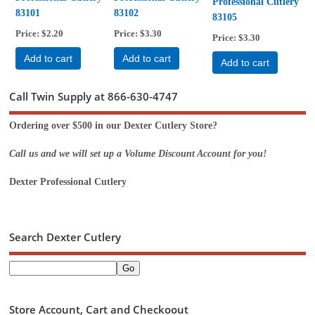
Professional Cutlery
83101
83102
83105
Price
$2.20
Price
$3.30
Price
$3.30
Add to cart
Add to cart
Add to cart
Call Twin Supply at 866-630-4747
Ordering over $500 in our Dexter Cutlery Store?
Call us and we will set up a Volume Discount Account for you!
Dexter Professional Cutlery
Search Dexter Cutlery
Store Account, Cart and Checkoout