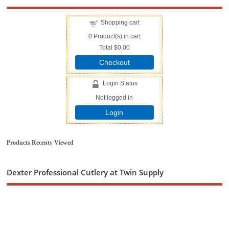
Shopping cart
0
Product(s) in cart
Total
$0.00
Checkout
Login Status
Not logged in
Login
Products Recenty Viewed
Dexter Professional Cutlery at Twin Supply