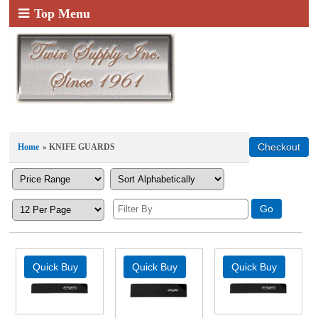
Top Menu
Home
» KNIFE GUARDS