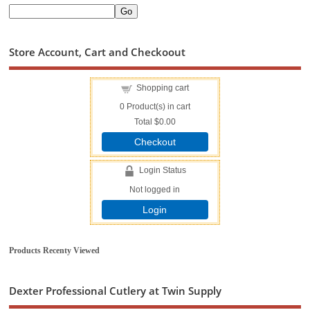
Store Account, Cart and Checkoout
Shopping cart
0
Product(s) in cart
Total
$0.00
Checkout
Login Status
Not logged in
Login
Products Recenty Viewed
Dexter Professional Cutlery at Twin Supply