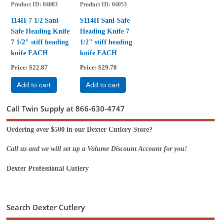
Product ID
04083
Product ID
04053
114H-7 1/2 Sani-
S114H Sani-Safe
Safe Heading Knife
Heading Knife 7
7 1/2" stiff heading
1/2" stiff heading
knife EACH
knife EACH
Price
$22.87
Price
$29.70
Add to cart
Add to cart
Call Twin Supply at 866-630-4747
Ordering over $500 in our Dexter Cutlery Store?
Call us and we will set up a Volume Discount Account for you!
Dexter Professional Cutlery
Search Dexter Cutlery