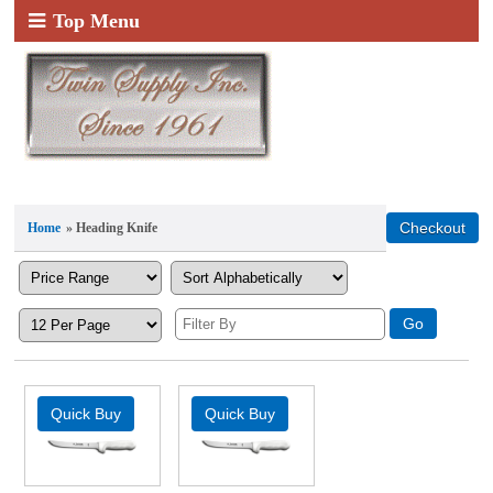
Top Menu
Home
» Heading Knife