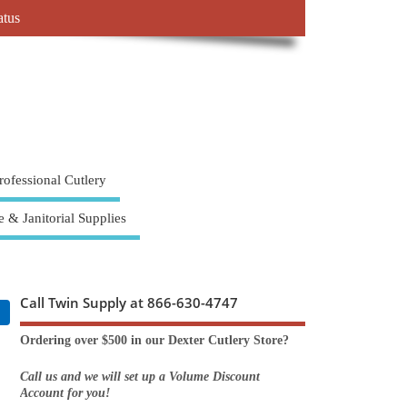
atus
rofessional Cutlery
e & Janitorial Supplies
Call Twin Supply at 866-630-4747
Ordering over $500 in our Dexter Cutlery Store?
Call us and we will set up a Volume Discount
Account for you!