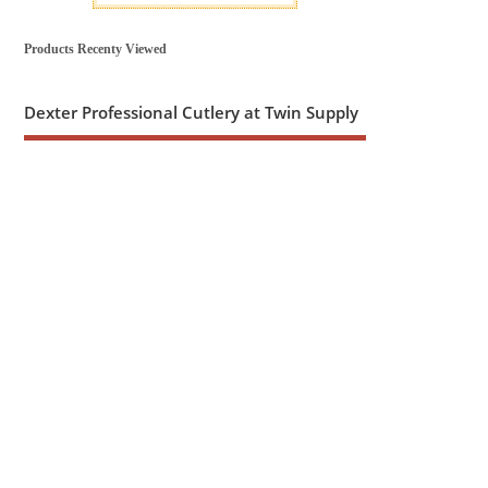
Products Recenty Viewed
Dexter Professional Cutlery at Twin Supply