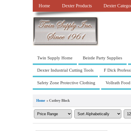
Home
Dexter Products
Dexter Catego
Twin Supply Home
Beistle Party Supplies
Dexter Industrial Cutting Tools
F Dick Profess
Safety Zone Protective Clothing
Vollrath Food
Home
» Cutlery Block