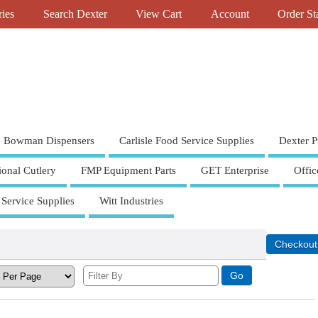
ries
Search Dexter
View Cart
Account
Order St
Bowman Dispensers
Carlisle Food Service Supplies
Dexter P
ional Cutlery
FMP Equipment Parts
GET Enterprise
Offic
 Service Supplies
Witt Industries