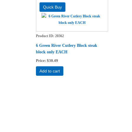
Product ID
20362
6 Green River Cutlery Block steak
block only EACH
Price
$30.49
Add to cart