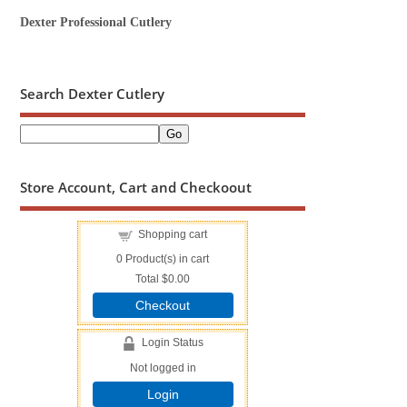
Dexter Professional Cutlery
Search Dexter Cutlery
Store Account, Cart and Checkoout
Shopping cart
0
Product(s) in cart
Total
$0.00
Checkout
Login Status
Not logged in
Login