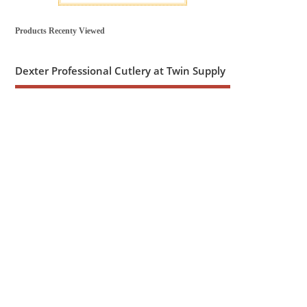
Products Recenty Viewed
Dexter Professional Cutlery at Twin Supply