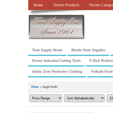
Home
Dexter Products
Dexter Catego
Twin Supply Home
Beistle Party Supplies
Dexter Industrial Cutting Tools
F Dick Profess
Safety Zone Protective Clothing
Vollrath Food
Home
» Angle Knife