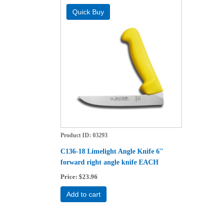
Product ID
03293
C136-18 Limelight Angle Knife 6"
forward right angle knife EACH
Price
$23.96
Add to cart