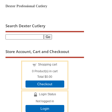
Dexter Professional Cutlery
Search Dexter Cutlery
Store Account, Cart and Checkoout
Shopping cart
0
Product(s) in cart
Total
$0.00
Checkout
Login Status
Not logged in
Login