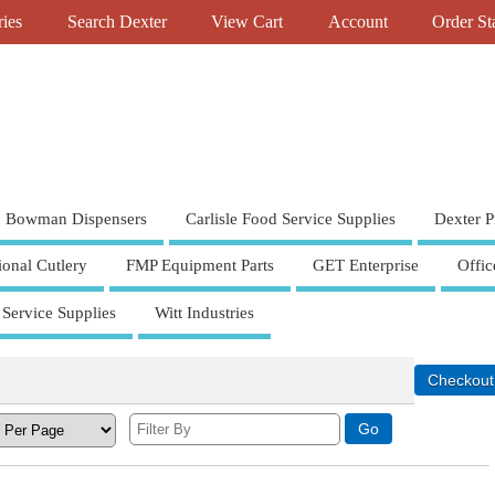
ries
Search Dexter
View Cart
Account
Order St
Bowman Dispensers
Carlisle Food Service Supplies
Dexter P
ional Cutlery
FMP Equipment Parts
GET Enterprise
Offic
 Service Supplies
Witt Industries