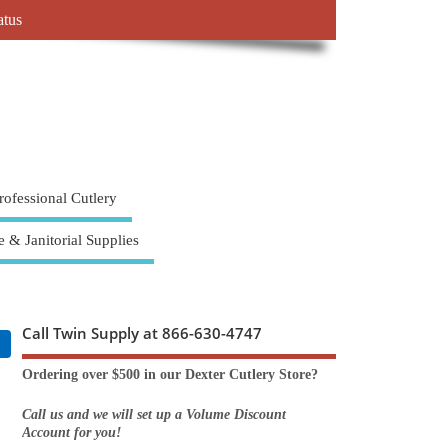
atus
rofessional Cutlery
e & Janitorial Supplies
Call Twin Supply at 866-630-4747
Ordering over $500 in our Dexter Cutlery Store?
Call us and we will set up a Volume Discount
Account for you!